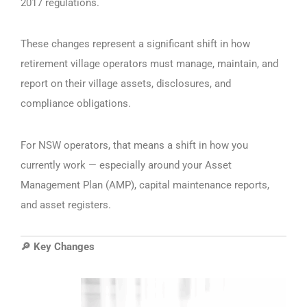
2017 regulations.
These changes represent a significant shift in how
retirement village operators must manage, maintain, and
report on their village assets, disclosures, and
compliance obligations.
For NSW operators, that means a shift in how you
currently work — especially around your Asset
Management Plan (AMP), capital maintenance reports,
and asset registers.
Key Changes
🔎