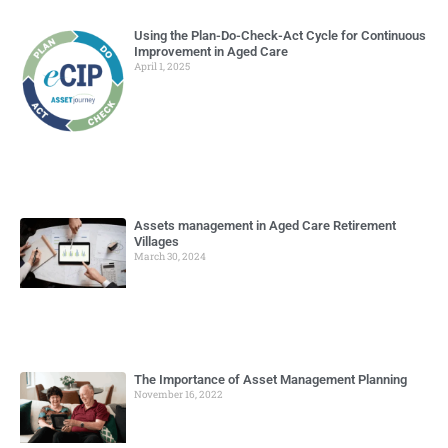
Using the Plan-Do-Check-Act Cycle for Continuous
Improvement in Aged Care
April 1, 2025
Assets management in Aged Care Retirement
Villages
March 30, 2024
The Importance of Asset Management Planning
November 16, 2022