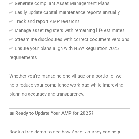
Generate compliant Asset Management Plans
✅
Easily update capital maintenance reports annually
✅
Track and report AMP revisions
✅
Manage asset registers with remaining life estimates
✅
Streamline disclosures with correct document versions
✅
Ensure your plans align with NSW Regulation 2025
✅
requirements
Whether you’re managing one village or a portfolio, we
help reduce your compliance workload while improving
planning accuracy and transparency.
Ready to Update Your AMP for 2025?
📅
Book a free demo to see how Asset Journey can help