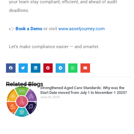
your team stay compliant, efficient, and ahead of audit
deadlines.
Book a Demo
or visit
www.assetjourney.com
👉
Let’s make compliance easier — and smarter.
Related Blogs
Strengthened Aged Care Standards: Why was the
Start Date moved from July 1 to November 1 2025?
June 26, 2025