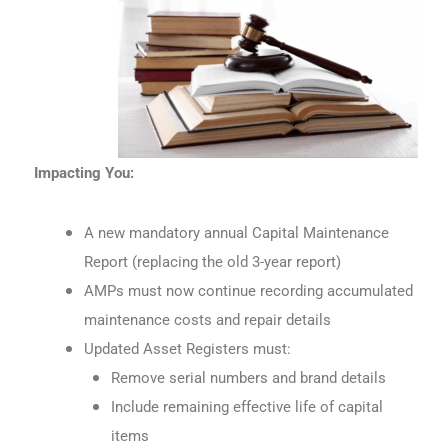
Impacting You:
A new mandatory annual Capital Maintenance
Report (replacing the old 3-year report)
AMPs must now continue recording accumulated
maintenance costs and repair details
Updated Asset Registers must:
Remove serial numbers and brand details
Include remaining effective life of capital
items