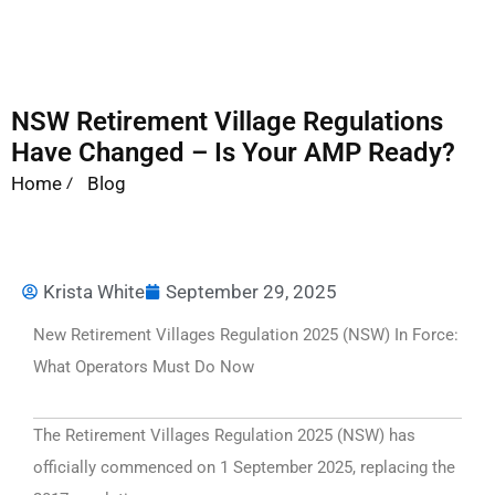
NSW Retirement Village Regulations
Have Changed – Is Your AMP Ready?
Home
Blog
Krista White
September 29, 2025
New Retirement Villages Regulation 2025 (NSW) In Force:
What Operators Must Do Now
The Retirement Villages Regulation 2025 (NSW) has
officially commenced on 1 September 2025, replacing the