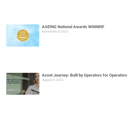
AGEING National Awards WINNER!
November 4, 2022
Asset Journey: Built by Operators for Operators
August 5, 2022