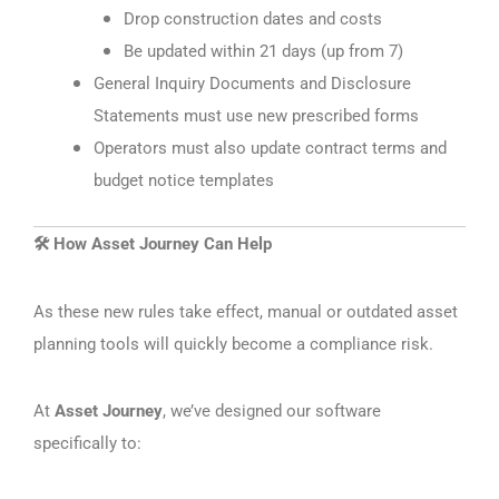
Drop construction dates and costs
Be updated within 21 days (up from 7)
General Inquiry Documents and Disclosure
Statements must use new prescribed forms
Operators must also update contract terms and
budget notice templates
How Asset Journey Can Help
🛠️
As these new rules take effect, manual or outdated asset
planning tools will quickly become a compliance risk.
At
Asset Journey
, we’ve designed our software
specifically to: