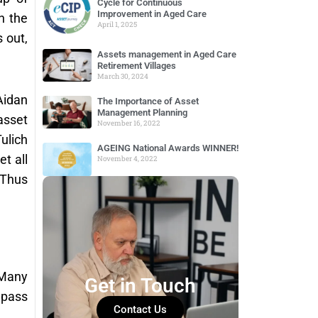
Cycle for Continuous
Improvement in Aged Care
h the
April 1, 2025
 out,
Assets management in Aged Care
Retirement Villages
March 30, 2024
Aidan
The Importance of Asset
Management Planning
asset
November 16, 2022
ulich
AGEING National Awards WINNER!
t all
November 4, 2022
 Thus
 Many
Get in Touch
 pass
Contact Us