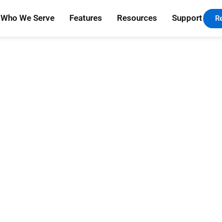
Who We Serve
Features
Resources
Support
R