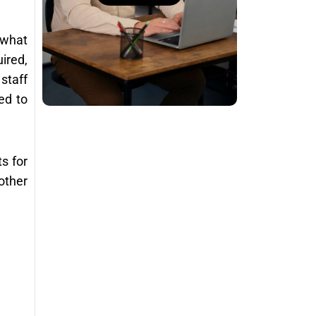
 what
ired,
staff
ed to
s for
other