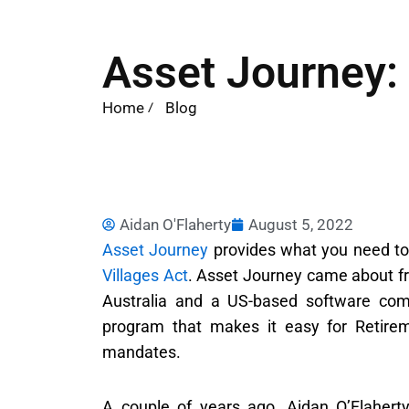
Asset Journey: 
Home
Blog
Aidan O'Flaherty
August 5, 2022
Asset Journey
provides what you need t
Villages Act
. Asset Journey came about fr
Australia and a US-based software co
program that makes it easy for Retireme
mandates.
A couple of years ago, Aidan O’Flahert