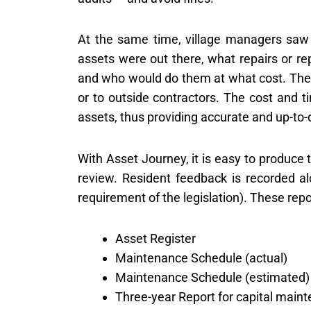
At the same time, village managers saw 
assets were out there, what repairs or r
and who would do them at what cost. They 
or to outside contractors. The cost and t
assets, thus providing accurate and up-to-d
With Asset Journey, it is easy to produce 
review. Resident feedback is recorded al
requirement of the legislation). These repo
Asset Register
Maintenance Schedule (actual)
Maintenance Schedule (estimated)
Three-year Report for capital main