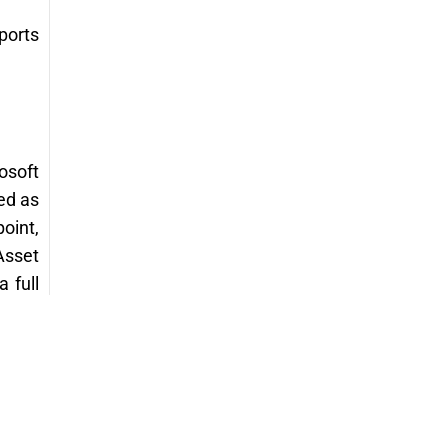
ports
osoft
ed as
oint,
Asset
 full
asset
y and