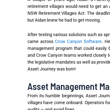
retirement villages would need to get an
NSW Retirement Villages Act. The deadline 
but Aidan knew he had to get moving.
After testing various solutions such as 
came across
Crow Canyon Software
. H
management program that could easily be
and Crow Canyon teams worked closely t
the legislative mandates as well as provid
Asset Journey was born!
Asset Management Ma
From its humble beginnings, Asset Jou
villages have come onboard. Operators fou
audits — and avoid fines.