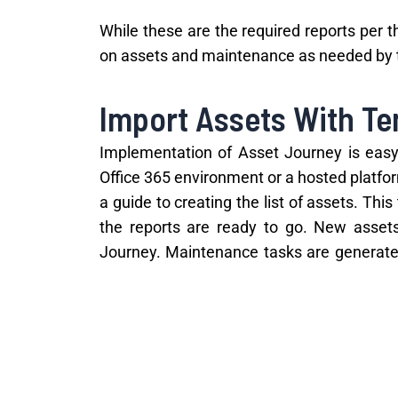
While these are the required reports per 
on assets and maintenance as needed by th
Import Assets With T
Implementation of Asset Journey is easy. 
Office 365 environment or a hosted platfor
a guide to creating the list of assets. Thi
the reports are ready to go. New asset
Journey. Maintenance tasks are generated
360 degree view of the assets, which help
With
NSW Fair Trading
starting to cond
management software you need to be co
reducing costs at your village!