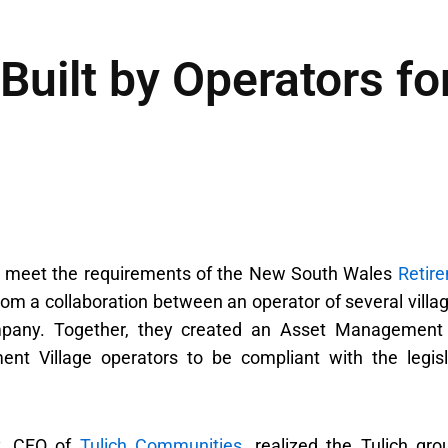
Built by Operators fo
o meet the requirements of the New South Wales
Retir
om a collaboration between an operator of several villag
mpany. Together, they created an Asset Management
nt Village operators to be compliant with the legisl
y, CFO of
Tulich Communities
, realized the Tulich gro