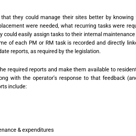
that they could manage their sites better by knowing
eplacement were needed, what recurring tasks were requ
could easily assign tasks to their internal maintenance 
ime of each PM or RM task is recorded and directly link
ate reports, as required by the legislation.
the required reports and make them available to resident
ong with the operator’s response to that feedback (an
rts include:
tenance & expenditures