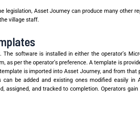
the legislation, Asset Journey can produce many other re
e village staff.
emplates
The software is installed in either the operator’s Micr
m, as per the operator’s preference. A template is provid
s template is imported into Asset Journey, and from that p
s can be added and existing ones modified easily in 
, assigned, and tracked to completion. Operators gain a
s greatly in managing costs and reducing waste.
uct audits and issuing fines, Asset Journey is the 
mpliant and avoid fines – while improving efficienc