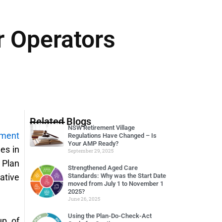
r Operators
Related Blogs
NSW Retirement Village
ement
Regulations Have Changed – Is
Your AMP Ready?
es in
September 29, 2025
 Plan
Strengthened Aged Care
ative
Standards: Why was the Start Date
moved from July 1 to November 1
2025?
June 26, 2025
Using the Plan-Do-Check-Act
up of