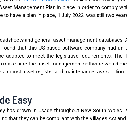
 Asset Management Plan in place in order to comply wit
to have a plan in place, 1 July 2022, was still two years
spreadsheets and general asset management databases, 
e found that this US-based software company had an 
 adapted to meet the legislative requirements. The T
o make sure the asset management software would mee
e a robust asset register and maintenance task solution.
de Easy
rney has grown in usage throughout New South Wales.
nd that they can be compliant with the Villages Act and